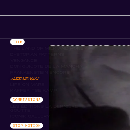
FILM
THE LAND OF MILK AND HONEY
DYSTOPIAN PATTERNS
VENGANCE
DON QUIJOTE DE LA MANCHA
FRANKENSTEIN ENCORE
AZZAZIN#1
LIFE ON MARS
KAFFER TSE KAMP
COMMISSIONS
LES ÉDITIONS LA DERNIÈRE
GOUTTE
ICONIK GALLERY
STOP MOTION