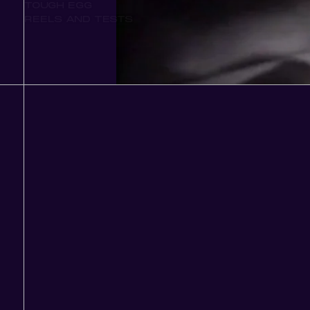
TOUGH EGG
REELS AND TESTS
Play