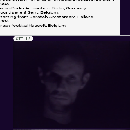
2003
aris-Berlin Art-action, Berlin, Germany.
ourtisane à Gent, Belgium.
tarting from Scratch Amsterdam, Holland.
2004
raak festival Hasselt, Belgium.
STILLS
r
creen