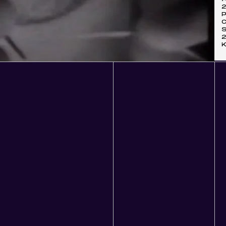
P
C
S
K
07:10
Mute
Ente
fulls