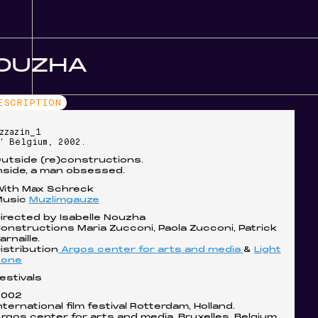
NOUZHA
ESCRIPTION
zzazin_1
' Belgium, 2002.
utside (re)constructions.
nside, a man obsessed.
ith Max Schreck
Music
Muzlimgauze
irected by Isabelle Nouzha
onstructions Maria Zucconi, Paola Zucconi, Patrick
arnaille.
istribution
Argos center for arts and media
&
Light
cone
estivals
2002
nternational film festival Rotterdam, Holland.
rgos center for arts and media, Bruxelles, Belgium.