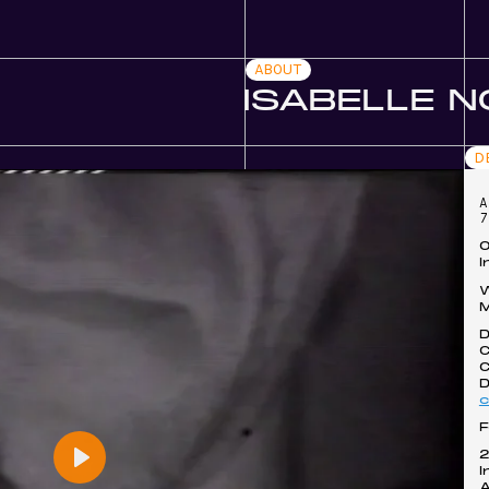
ABOUT
ISABELLE 
D
A
7
O
I
W
D
C
C
D
F
I
Play
A